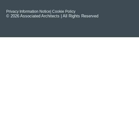
Privacy Information Notice
| Cookie Policy
© 2026 Associated Architects | All Rights Reserved