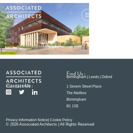
Find Us :
Birmingham | Leeds | Oxford
Contact Us :
0121 233 6600
1 Severn Street Place
The Mailbox
Birmingham
B1 1SE
Privacy Information Notice
| Cookie Policy
© 2026 Associated Architects | All Rights Reserved