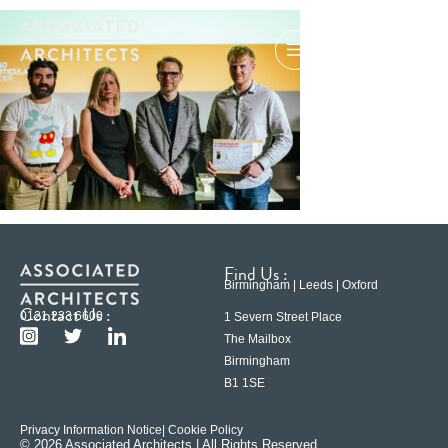
Find Us :
Birmingham | Leeds | Oxford
Contact Us :
0121 233 6600
1 Severn Street Place
The Mailbox
Birmingham
B1 1SE
Privacy Information Notice
| Cookie Policy
© 2026 Associated Architects | All Rights Reserved