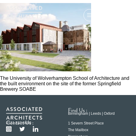
The University of Wolverhampton School of Architecture and
the built environment on the site of the former Springfield
Brewery SOABE
Find Us :
Birmingham | Leeds | Oxford
Contact Us :
0121 233 6600
1 Severn Street Place
The Mailbox