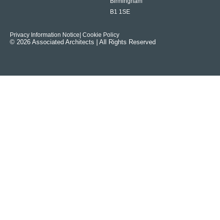
Birmingham
B1 1SE
Privacy Information Notice
| Cookie Policy
© 2026 Associated Architects | All Rights Reserved