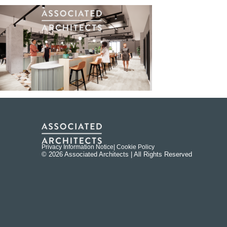
Privacy Information Notice
| Cookie Policy
© 2026 Associated Architects | All Rights Reserved