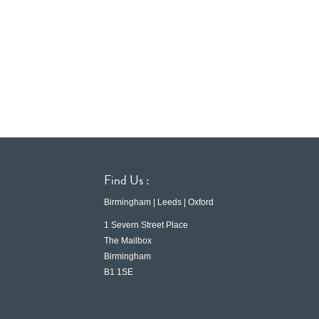
Find Us :
Birmingham | Leeds | Oxford
1 Severn Street Place
The Mailbox
Birmingham
B1 1SE