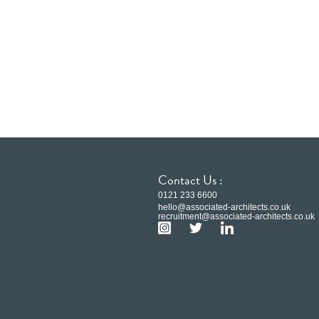
Contact Us :
0121 233 6600
hello@associated-architects.co.uk
recruitment@associated-architects.co.uk