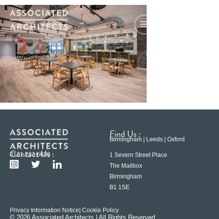
Find Us :
Birmingham | Leeds | Oxford
Contact Us :
0121 233 6600
1 Severn Street Place
The Mailbox
Birmingham
B1 1SE
Privacy Information Notice
| Cookie Policy
© 2026 Associated Architects | All Rights Reserved