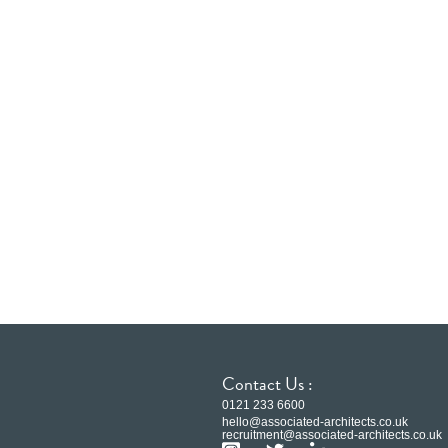
Contact Us :
0121 233 6600
hello@associated-architects.co.uk
recruitment@associated-architects.co.uk