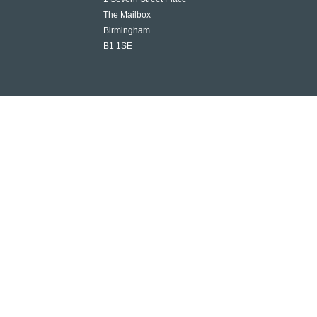
The Mailbox
Birmingham
B1 1SE