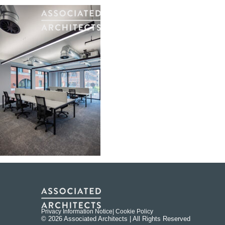
Privacy Information Notice
| Cookie Policy
© 2026 Associated Architects | All Rights Reserved