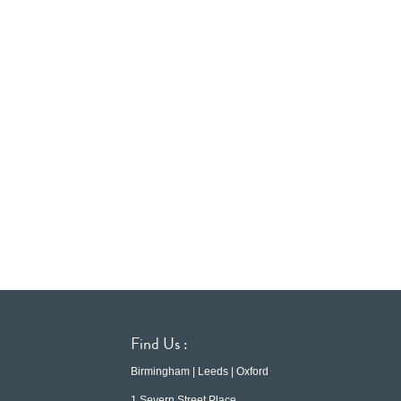
Find Us :
Birmingham | Leeds | Oxford
1 Severn Street Place