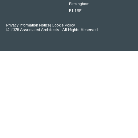
Birmingham
B1 1SE
Privacy Information Notice
| Cookie Policy
© 2026 Associated Architects | All Rights Reserved