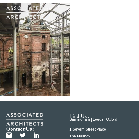
Find Us :
Birmingham | Leeds | Oxford
Contact Us :
0121 233 6600
1 Severn Street Place
The Mailbox