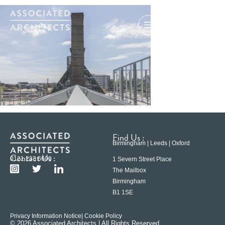
Find Us :
Birmingham | Leeds | Oxford
Contact Us :
0121 233 6600
1 Severn Street Place
The Mailbox
Birmingham
B1 1SE
Privacy Information Notice
| Cookie Policy
© 2026 Associated Architects | All Rights Reserved