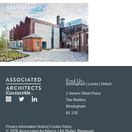
Find Us :
Birmingham | Leeds | Oxford
Contact Us :
0121 233 6600
1 Severn Street Place
The Mailbox
Birmingham
B1 1SE
Privacy Information Notice
| Cookie Policy
© 2026 Associated Architects | All Rights Reserved