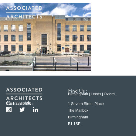
Find Us :
Birmingham | Leeds | Oxford
Contact Us :
0121 233 6600
1 Severn Street Place
The Mailbox
Birmingham
B1 1SE