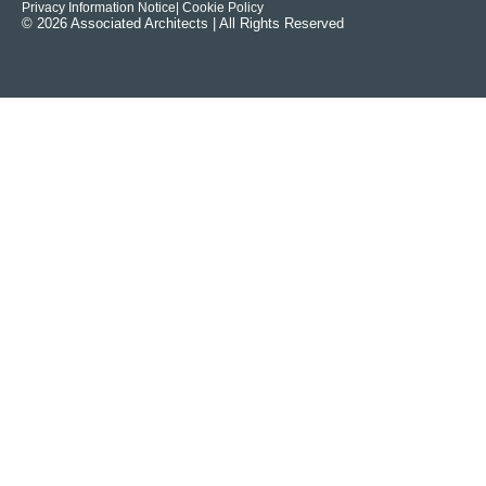
Privacy Information Notice
| Cookie Policy
© 2026 Associated Architects | All Rights Reserved