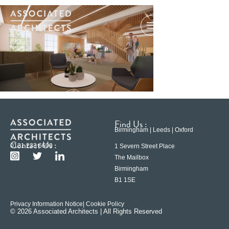
Find Us :
Birmingham | Leeds | Oxford
Contact Us :
0121 233 6600
1 Severn Street Place
The Mailbox
Birmingham
B1 1SE
Privacy Information Notice
| Cookie Policy
© 2026 Associated Architects | All Rights Reserved