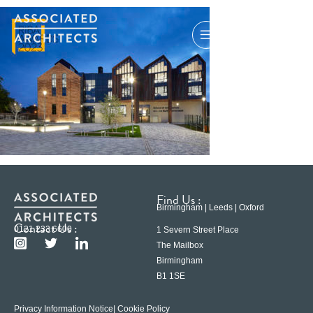
Find Us :
Birmingham | Leeds | Oxford
Contact Us :
0121 233 6600
1 Severn Street Place
The Mailbox
Birmingham
B1 1SE
Privacy Information Notice
| Cookie Policy