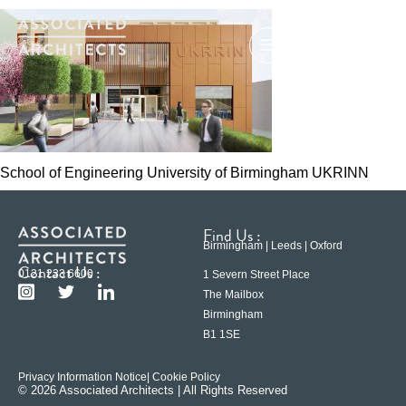
School of Engineering University of Birmingham UKRINN
Find Us :
Birmingham | Leeds | Oxford
Contact Us :
0121 233 6600
1 Severn Street Place
The Mailbox
Birmingham
B1 1SE
Privacy Information Notice
| Cookie Policy
© 2026 Associated Architects | All Rights Reserved