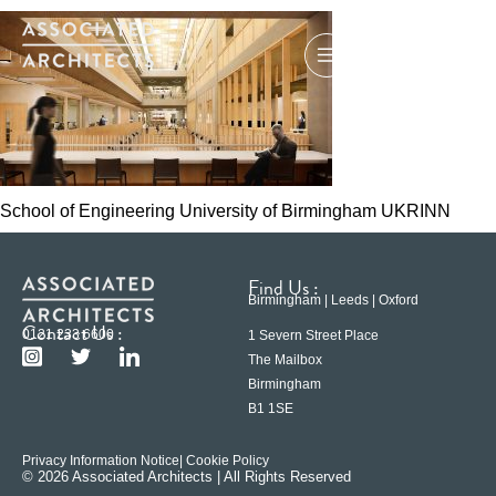
School of Engineering University of Birmingham UKRINN
Find Us :
Birmingham | Leeds | Oxford
Contact Us :
0121 233 6600
1 Severn Street Place
The Mailbox
Birmingham
B1 1SE
Privacy Information Notice
| Cookie Policy
© 2026 Associated Architects | All Rights Reserved