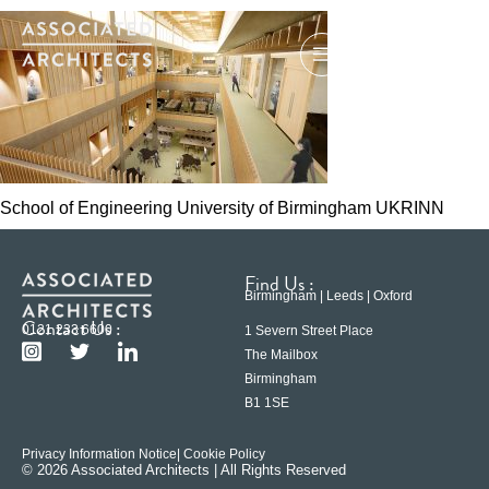
School of Engineering University of Birmingham UKRINN
Find Us :
Birmingham | Leeds | Oxford
Contact Us :
0121 233 6600
1 Severn Street Place
The Mailbox
Birmingham
B1 1SE
Privacy Information Notice
| Cookie Policy
© 2026 Associated Architects | All Rights Reserved