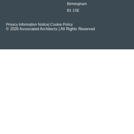
Birmingham
B1 1SE
Privacy Information Notice
| Cookie Policy
© 2026 Associated Architects | All Rights Reserved