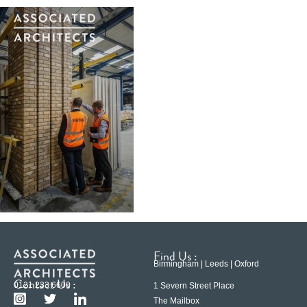
Find Us :
Birmingham | Leeds | Oxford
Contact Us :
0121 233 6600
1 Severn Street Place
The Mailbox