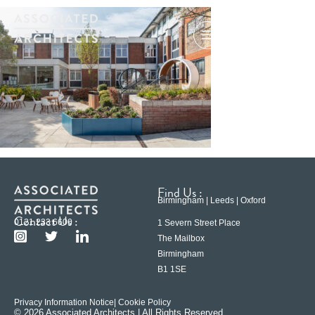
Find Us :
Birmingham | Leeds | Oxford
Contact Us :
0121 233 6600
1 Severn Street Place
The Mailbox
Birmingham
B1 1SE
Privacy Information Notice
| Cookie Policy
© 2026 Associated Architects | All Rights Reserved