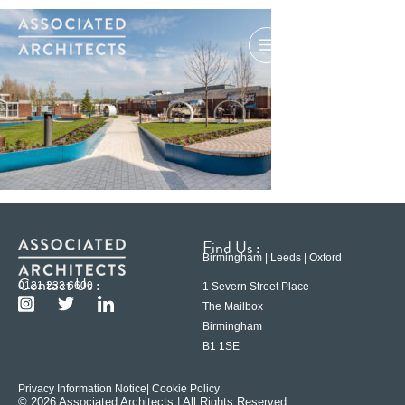
Find Us :
Birmingham | Leeds | Oxford
Contact Us :
0121 233 6600
1 Severn Street Place
The Mailbox
Birmingham
B1 1SE
Privacy Information Notice
| Cookie Policy
© 2026 Associated Architects | All Rights Reserved