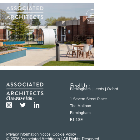
Find Us :
Birmingham | Leeds | Oxford
Contact Us :
0121 233 6600
1 Severn Street Place
The Mailbox
Birmingham
B1 1SE
Privacy Information Notice
| Cookie Policy
© 2026 Associated Architects | All Rights Reserved