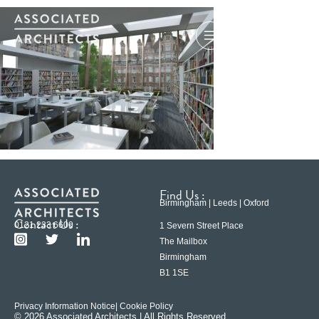
Find Us :
Birmingham | Leeds | Oxford
Contact Us :
0121 233 6600
1 Severn Street Place
The Mailbox
Birmingham
B1 1SE
Privacy Information Notice
| Cookie Policy
© 2026 Associated Architects | All Rights Reserved