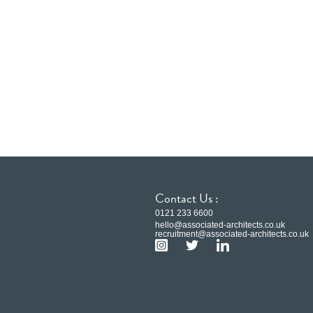
Contact Us :
0121 233 6600
hello@associated-architects.co.uk
recruitment@associated-architects.co.uk