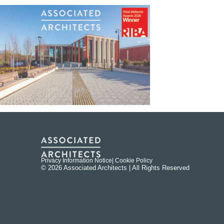
Privacy Information Notice
| Cookie Policy
© 2026 Associated Architects | All Rights Reserved