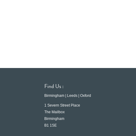
Find Us :
Birmingham | Leeds | Oxford
1 Severn Street Place
The Mailbox
Birmingham
B1 1SE