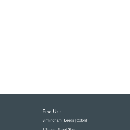
Find Us :
Birmingham | Leeds | Oxford
1 Severn Street Place