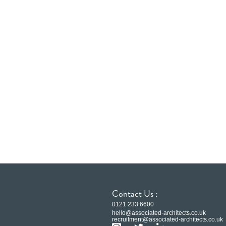
Contact Us :
0121 233 6600
hello@associated-architects.co.uk
recruitment@associated-architects.co.uk