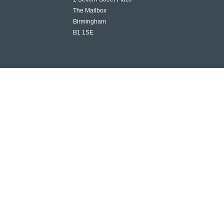
The Mailbox
Birmingham
B1 1SE