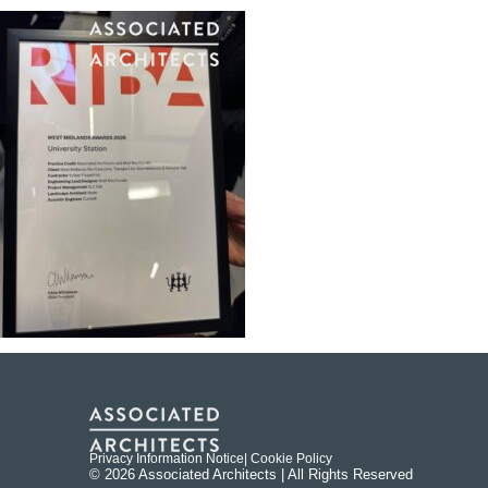
Privacy Information Notice
| Cookie Policy
© 2026 Associated Architects | All Rights Reserved