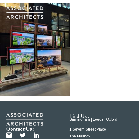
Find Us :
Birmingham | Leeds | Oxford
Contact Us :
0121 233 6600
1 Severn Street Place
The Mailbox