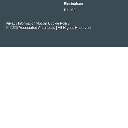
Birmingham
B1 1SE
Privacy Information Notice
| Cookie Policy
© 2026 Associated Architects | All Rights Reserved