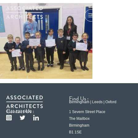
Find Us :
Birmingham | Leeds | Oxford
Contact Us :
0121 233 6600
1 Severn Street Place
The Mailbox
Birmingham
B1 1SE