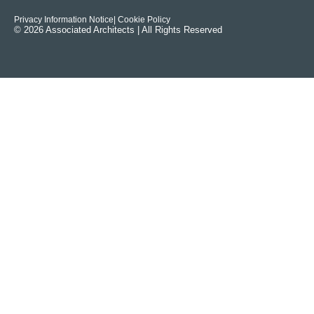
Privacy Information Notice
| Cookie Policy
© 2026 Associated Architects | All Rights Reserved