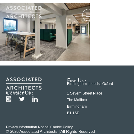
Find Us :
Birmingham | Leeds | Oxford
Contact Us :
0121 233 6600
1 Severn Street Place
The Mailbox
Birmingham
B1 1SE
Privacy Information Notice
| Cookie Policy
© 2026 Associated Architects | All Rights Reserved