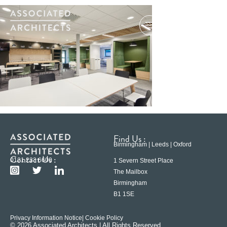
Find Us :
Birmingham | Leeds | Oxford
Contact Us :
0121 233 6600
1 Severn Street Place
The Mailbox
Birmingham
B1 1SE
Privacy Information Notice
| Cookie Policy
© 2026 Associated Architects | All Rights Reserved