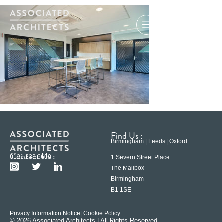
Find Us :
Birmingham | Leeds | Oxford
Contact Us :
0121 233 6600
1 Severn Street Place
The Mailbox
Birmingham
B1 1SE
Privacy Information Notice
| Cookie Policy
© 2026 Associated Architects | All Rights Reserved