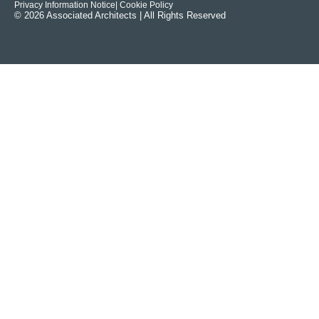
Privacy Information Notice
| Cookie Policy
© 2026 Associated Architects | All Rights Reserved