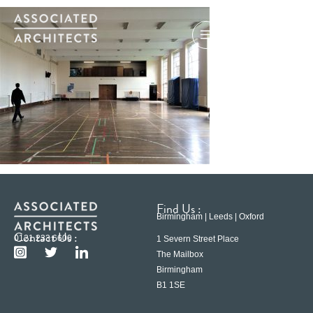
Find Us :
Birmingham | Leeds | Oxford
Contact Us :
0121 233 6600
1 Severn Street Place
The Mailbox
Birmingham
B1 1SE