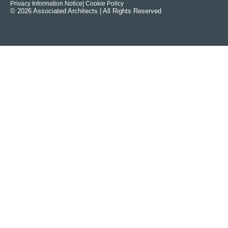
Privacy Information Notice
| Cookie Policy
© 2026 Associated Architects | All Rights Reserved