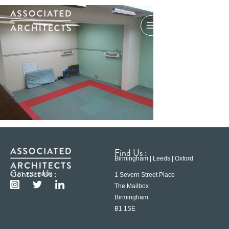
Find Us :
Birmingham | Leeds | Oxford
Contact Us :
0121 233 6600
1 Severn Street Place
The Mailbox
Birmingham
B1 1SE