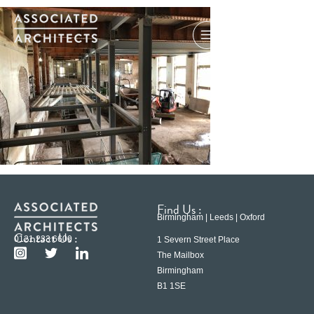
Find Us :
Birmingham | Leeds | Oxford
Contact Us :
0121 233 6600
1 Severn Street Place
The Mailbox
Birmingham
B1 1SE