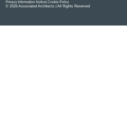
Privacy Information Notice
| Cookie Policy
© 2026 Associated Architects | All Rights Reserved