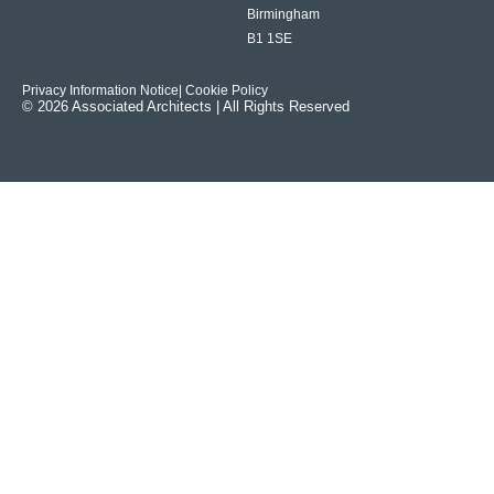
Birmingham
B1 1SE
Privacy Information Notice
| Cookie Policy
© 2026 Associated Architects | All Rights Reserved