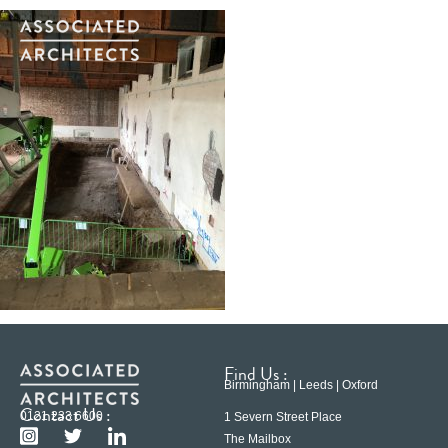
Find Us :
Birmingham | Leeds | Oxford
Contact Us :
0121 233 6600
1 Severn Street Place
The Mailbox