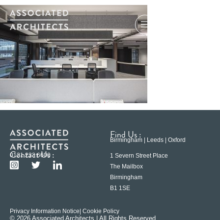
Find Us :
Birmingham | Leeds | Oxford
Contact Us :
0121 233 6600
1 Severn Street Place
The Mailbox
Birmingham
B1 1SE
Privacy Information Notice
| Cookie Policy
© 2026 Associated Architects | All Rights Reserved