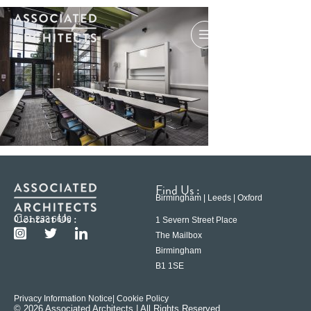
Find Us :
Birmingham | Leeds | Oxford
Contact Us :
0121 233 6600
1 Severn Street Place
The Mailbox
Birmingham
B1 1SE
Privacy Information Notice
| Cookie Policy
© 2026 Associated Architects | All Rights Reserved