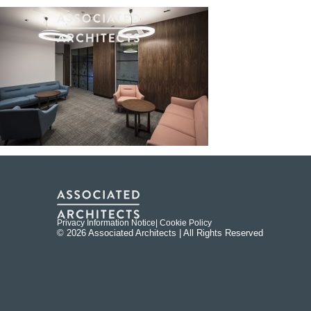
Privacy Information Notice
| Cookie Policy
© 2026 Associated Architects | All Rights Reserved