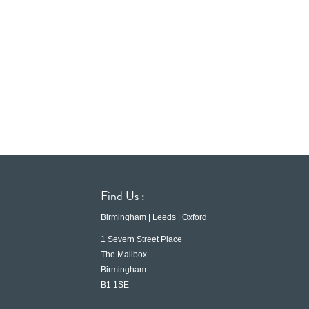
Find Us :
Birmingham | Leeds | Oxford
1 Severn Street Place
The Mailbox
Birmingham
B1 1SE