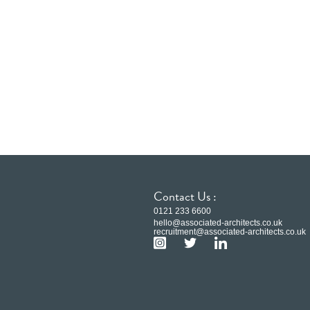
Contact Us :
0121 233 6600
hello@associated-architects.co.uk
recruitment@associated-architects.co.uk