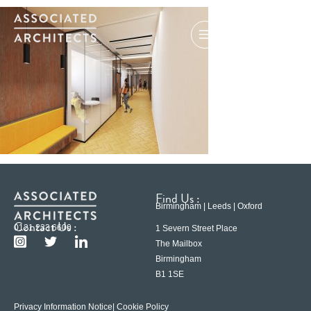
Find Us :
Birmingham | Leeds | Oxford
Contact Us :
0121 233 6600
1 Severn Street Place
The Mailbox
Birmingham
B1 1SE
Privacy Information Notice
| Cookie Policy