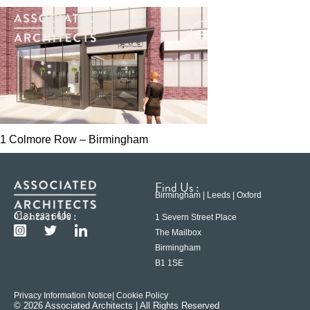
1 Colmore Row – Birmingham
Find Us :
Birmingham | Leeds | Oxford
Contact Us :
0121 233 6600
1 Severn Street Place
The Mailbox
Birmingham
B1 1SE
Privacy Information Notice
| Cookie Policy
© 2026 Associated Architects | All Rights Reserved