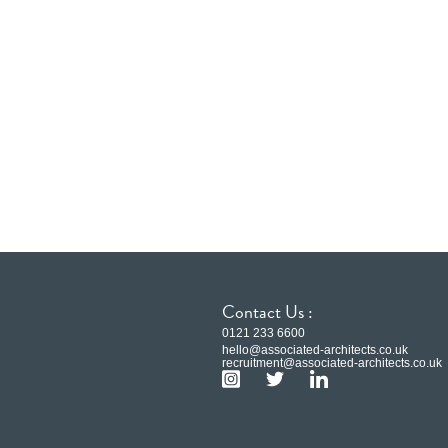
Contact Us :
0121 233 6600
hello@associated-architects.co.uk
recruitment@associated-architects.co.uk