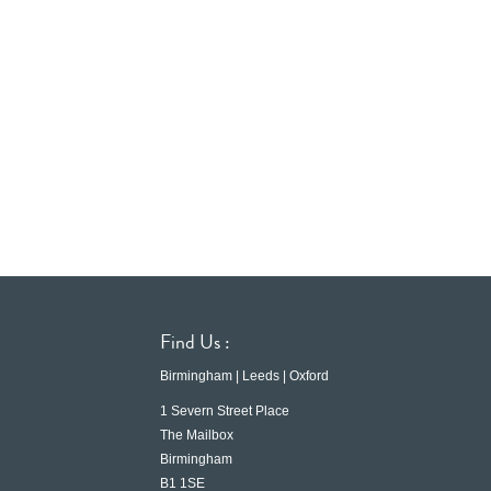
Find Us :
Birmingham | Leeds | Oxford
1 Severn Street Place
The Mailbox
Birmingham
B1 1SE