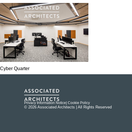
Cyber Quarter
Privacy Information Notice
| Cookie Policy
© 2026 Associated Architects | All Rights Reserved