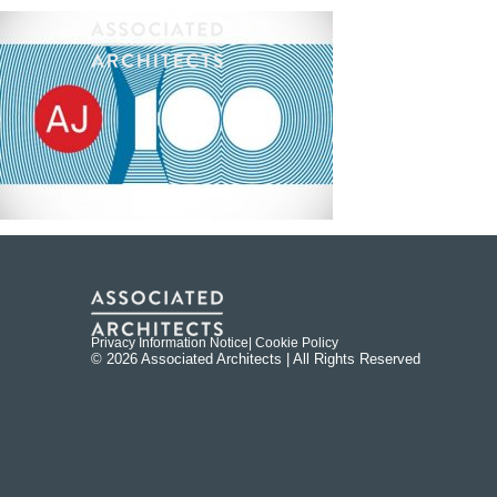
Privacy Information Notice
| Cookie Policy
© 2026 Associated Architects | All Rights Reserved