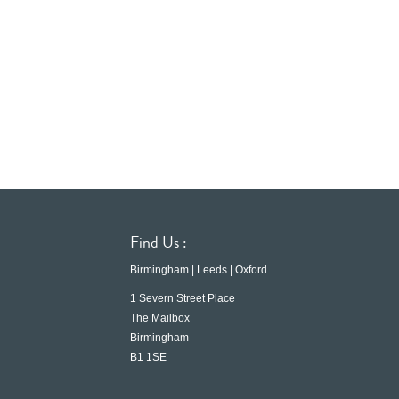
Find Us :
Birmingham | Leeds | Oxford
1 Severn Street Place
The Mailbox
Birmingham
B1 1SE