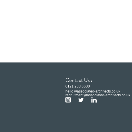
Contact Us :
0121 233 6600
hello@associated-architects.co.uk
recruitment@associated-architects.co.uk