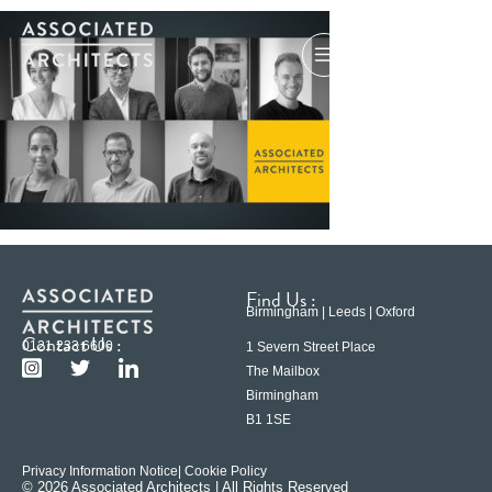
Find Us :
Birmingham | Leeds | Oxford
Contact Us :
0121 233 6600
1 Severn Street Place
The Mailbox
Birmingham
B1 1SE
Privacy Information Notice
| Cookie Policy
© 2026 Associated Architects | All Rights Reserved