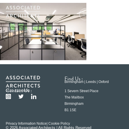
Find Us :
Birmingham | Leeds | Oxford
Contact Us :
0121 233 6600
1 Severn Street Place
The Mailbox
Birmingham
B1 1SE
Privacy Information Notice
| Cookie Policy
© 2026 Associated Architects | All Rights Reserved