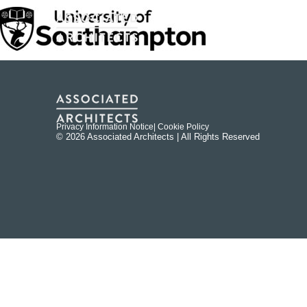
Privacy Information Notice
| Cookie Policy
© 2026 Associated Architects | All Rights Reserved