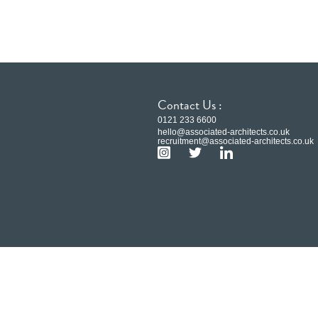
Contact Us :
0121 233 6600
hello@associated-architects.co.uk
recruitment@associated-architects.co.uk