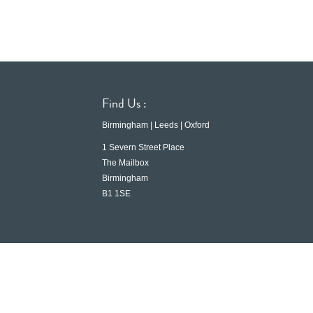
Find Us :
Birmingham | Leeds | Oxford
1 Severn Street Place
The Mailbox
Birmingham
B1 1SE