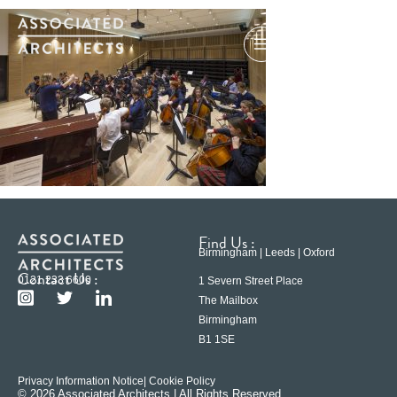
Find Us :
Birmingham | Leeds | Oxford
Contact Us :
0121 233 6600
1 Severn Street Place
The Mailbox
Birmingham
B1 1SE
Privacy Information Notice
| Cookie Policy
© 2026 Associated Architects | All Rights Reserved