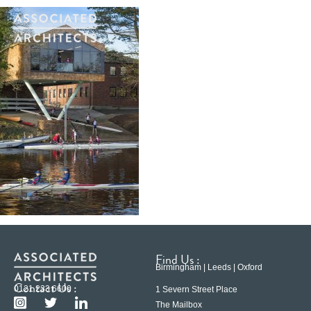
Find Us :
Birmingham | Leeds | Oxford
Contact Us :
0121 233 6600
1 Severn Street Place
The Mailbox