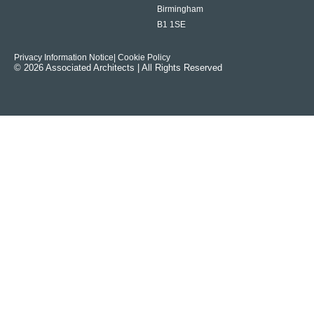
Birmingham
B1 1SE
Privacy Information Notice
| Cookie Policy
© 2026 Associated Architects | All Rights Reserved