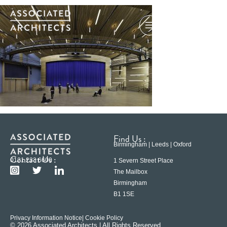
Find Us :
Birmingham | Leeds | Oxford
Contact Us :
0121 233 6600
1 Severn Street Place
The Mailbox
Birmingham
B1 1SE
Privacy Information Notice
| Cookie Policy
© 2026 Associated Architects | All Rights Reserved