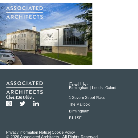
Find Us :
Birmingham | Leeds | Oxford
Contact Us :
0121 233 6600
1 Severn Street Place
The Mailbox
Birmingham
B1 1SE
Privacy Information Notice
| Cookie Policy
© 2026 Associated Architects | All Rights Reserved