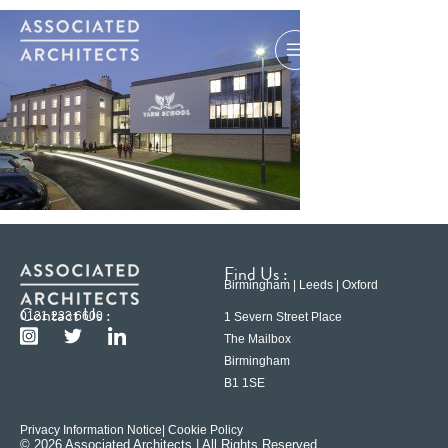
Find Us :
Birmingham | Leeds | Oxford
Contact Us :
0121 233 6600
1 Severn Street Place
The Mailbox
Birmingham
B1 1SE
Privacy Information Notice
| Cookie Policy
© 2026 Associated Architects | All Rights Reserved