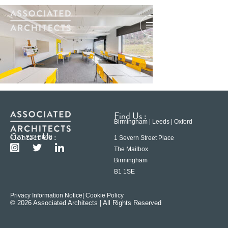
Find Us :
Birmingham | Leeds | Oxford
Contact Us :
0121 233 6600
1 Severn Street Place
The Mailbox
Birmingham
B1 1SE
Privacy Information Notice
| Cookie Policy
© 2026 Associated Architects | All Rights Reserved