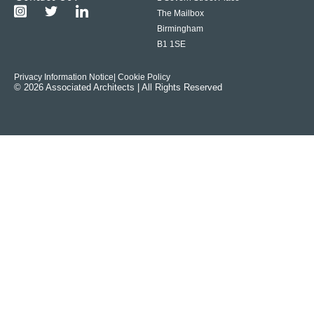
The Mailbox
Birmingham
B1 1SE
Privacy Information Notice
| Cookie Policy
© 2026 Associated Architects | All Rights Reserved