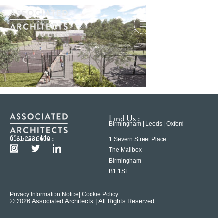
Find Us :
Birmingham | Leeds | Oxford
Contact Us :
0121 233 6600
1 Severn Street Place
The Mailbox
Birmingham
B1 1SE
Privacy Information Notice
| Cookie Policy
© 2026 Associated Architects | All Rights Reserved